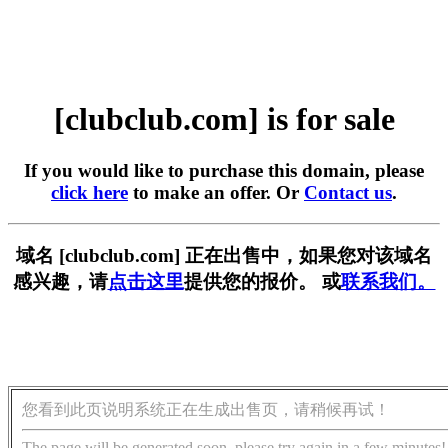
[clubclub.com] is for sale
If you would like to purchase this domain, please
click here
to make an offer. Or
Contact us
.
域名 [clubclub.com] 正在出售中，如果您对该域名
感兴趣，请
点击这里
提供您的报价。 或
联系我们。
您看到此页说明系统正在生成出售页，请稍候再试！
The page will be generated soon, please try again in a few minutes!