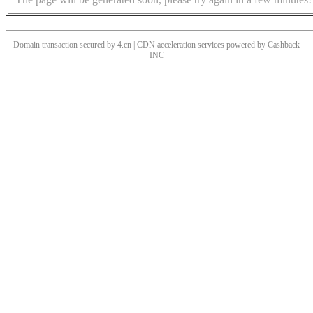
Domain transaction secured by 4.cn | CDN acceleration services powered by
Cashback
INC